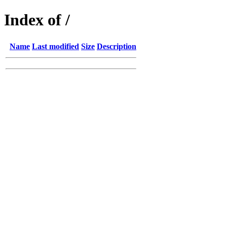
Index of /
Name
Last modified
Size
Description